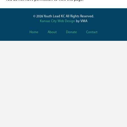
© 2026 Youth Lead KC All Rights Reserved.
Kansas City Web Design
by VMA
Home
About
Donate
Contact