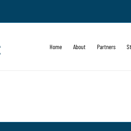
Home
About
Partners
S