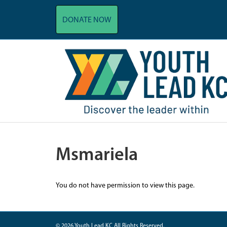
DONATE NOW
Msmariela
You do not have permission to view this page.
© 2026 Youth Lead KC All Rights Reserved.