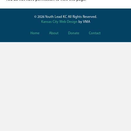
© 2026 Youth Lead KC All Rights Reserved.
Kansas City Web Design
by VMA
Home
About
Donate
Contact