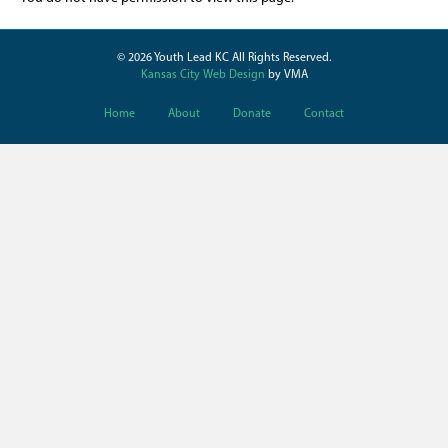
© 2026 Youth Lead KC All Rights Reserved.
Kansas City Web Design
by VMA
Home
About
Donate
Contact