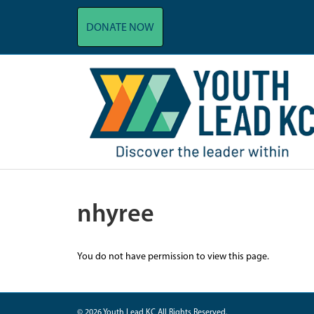
DONATE NOW
nhyree
You do not have permission to view this page.
© 2026 Youth Lead KC All Rights Reserved.