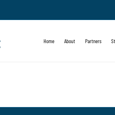
Home
About
Partners
S