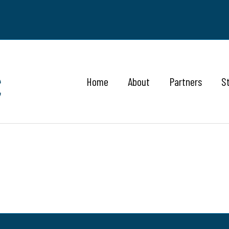
Home
About
Partners
S