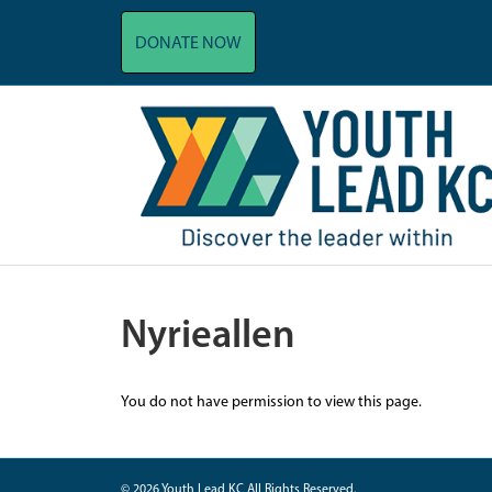
DONATE NOW
Nyrieallen
You do not have permission to view this page.
© 2026 Youth Lead KC All Rights Reserved.