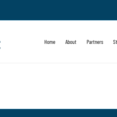
Home
About
Partners
S