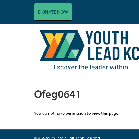
DONATE NOW
Ofeg0641
You do not have permission to view this page.
© 2026 Youth Lead KC All Rights Reserved.