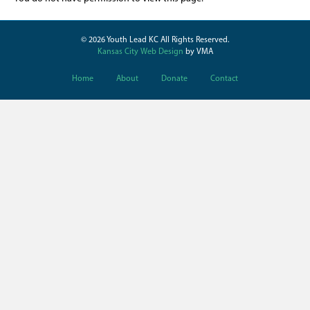
© 2026 Youth Lead KC All Rights Reserved.
Kansas City Web Design
by VMA
Home
About
Donate
Contact