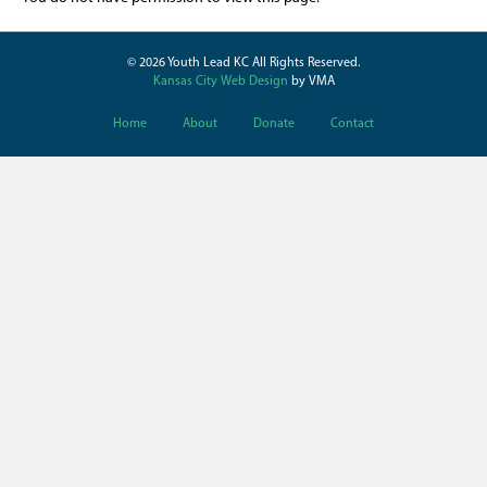
© 2026 Youth Lead KC All Rights Reserved.
Kansas City Web Design
by VMA
Home
About
Donate
Contact