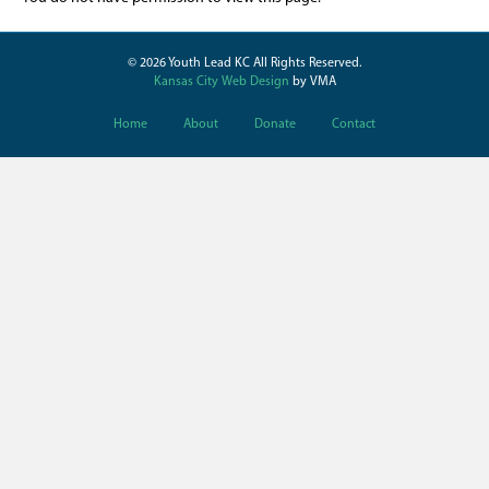
© 2026 Youth Lead KC All Rights Reserved.
Kansas City Web Design
by VMA
Home
About
Donate
Contact