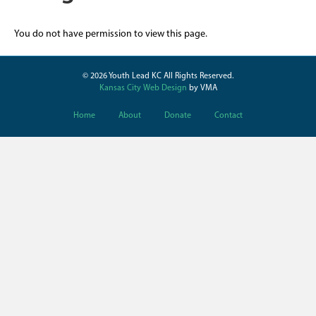
You do not have permission to view this page.
© 2026 Youth Lead KC All Rights Reserved.
Kansas City Web Design
by VMA
Home
About
Donate
Contact