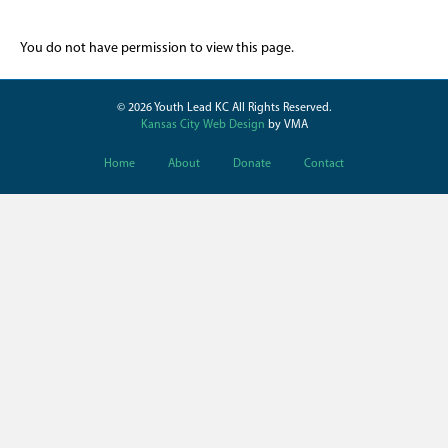
You do not have permission to view this page.
© 2026 Youth Lead KC All Rights Reserved.
Kansas City Web Design
by VMA
Home
About
Donate
Contact