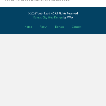
© 2026 Youth Lead KC All Rights Reserved.
Kansas City Web Design
by VMA
Home
About
Donate
Contact