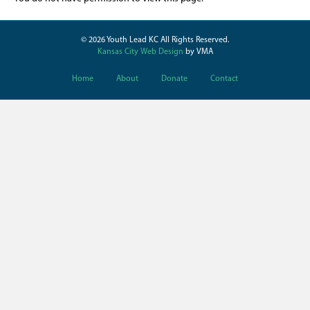
© 2026 Youth Lead KC All Rights Reserved.
Kansas City Web Design
by VMA
Home
About
Donate
Contact