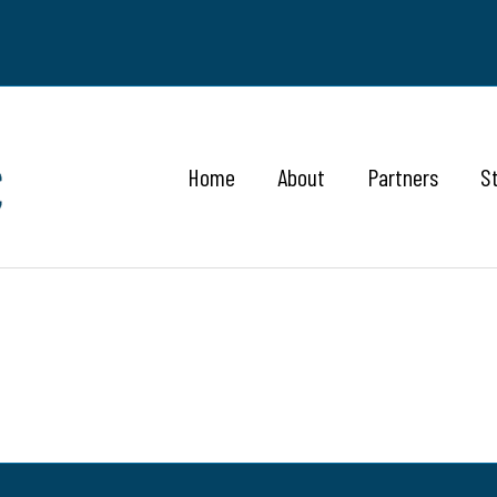
Home
About
Partners
S