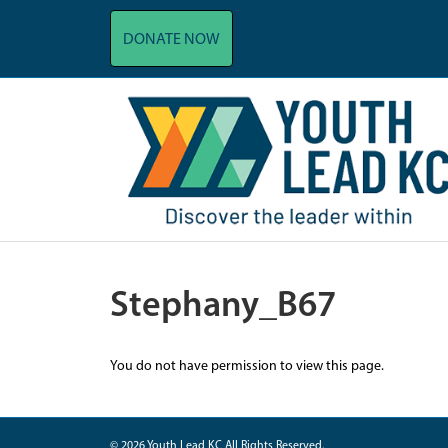
DONATE NOW
Stephany_B67
You do not have permission to view this page.
© 2026 Youth Lead KC All Rights Reserved.