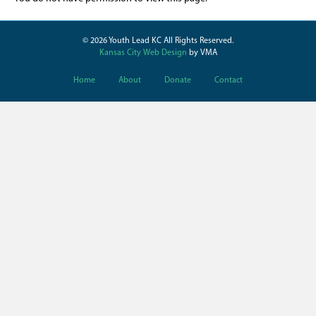
© 2026 Youth Lead KC All Rights Reserved.
Kansas City Web Design
by VMA
Home
About
Donate
Contact