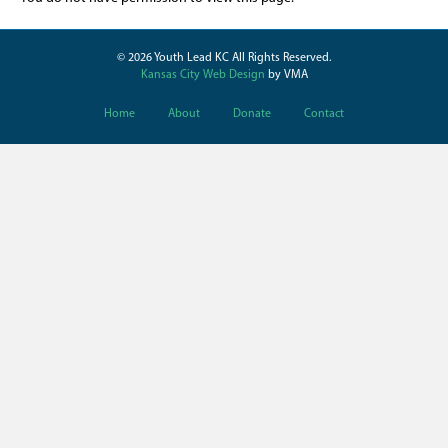
© 2026 Youth Lead KC All Rights Reserved.
Kansas City Web Design
by VMA
Home
About
Donate
Contact