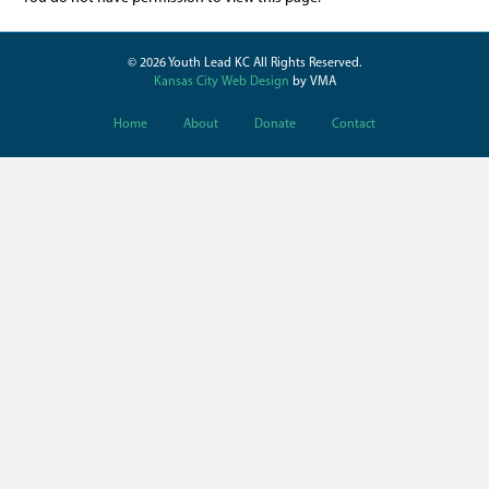
© 2026 Youth Lead KC All Rights Reserved.
Kansas City Web Design
by VMA
Home
About
Donate
Contact