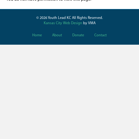
© 2026 Youth Lead KC All Rights Reserved.
Kansas City Web Design
by VMA
Home
About
Donate
Contact