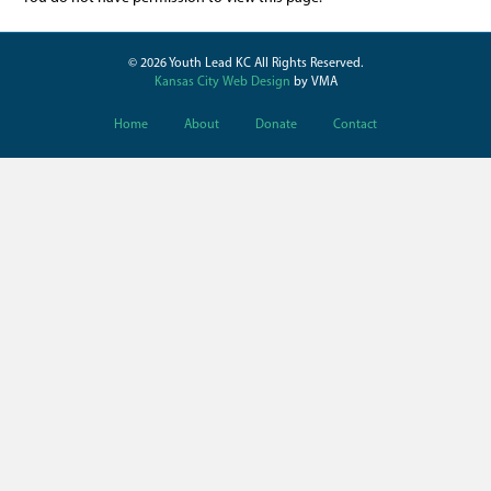
© 2026 Youth Lead KC All Rights Reserved.
Kansas City Web Design
by VMA
Home
About
Donate
Contact