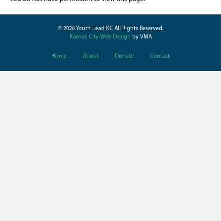
© 2026 Youth Lead KC All Rights Reserved.
Kansas City Web Design
by VMA
Home
About
Donate
Contact