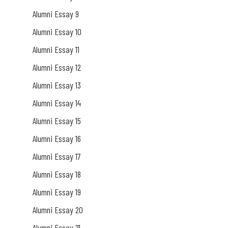
Alumni Essay 9
Alumni Essay 10
Alumni Essay 11
Alumni Essay 12
Alumni Essay 13
Alumni Essay 14
Alumni Essay 15
Alumni Essay 16
Alumni Essay 17
Alumni Essay 18
Alumni Essay 19
Alumni Essay 20
Alumni Essay 21