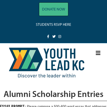
DONATE NOW
STUDENTS RSVP HERE
Facebook
Twitter
Instagram
Me
Alumni Scholarship Entries
ESSAY PROMPT:
Please compose a 500-600 word essay that addresses