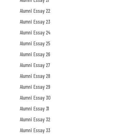
Alumni Essay 22
Alumni Essay 23
Alumni Essay 24
Alumni Essay 25
Alumni Essay 26
Alumni Essay 27
Alumni Essay 28
Alumni Essay 29
Alumni Essay 30
Alumni Essay 31
Alumni Essay 32
Alumni Essay 33