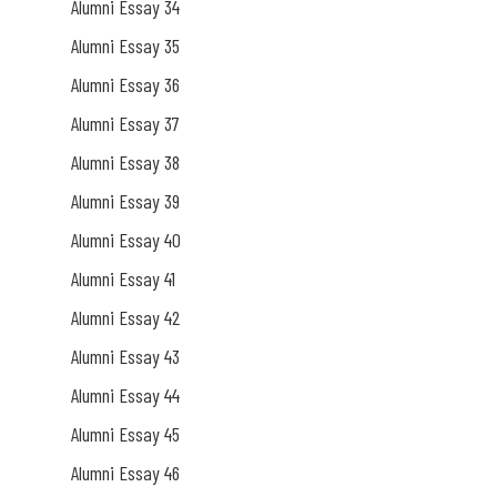
Alumni Essay 34
Alumni Essay 35
Alumni Essay 36
Alumni Essay 37
Alumni Essay 38
Alumni Essay 39
Alumni Essay 40
Alumni Essay 41
Alumni Essay 42
Alumni Essay 43
Alumni Essay 44
Alumni Essay 45
Alumni Essay 46