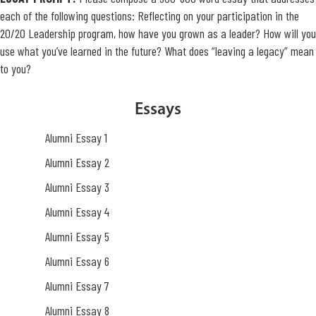
each of the following questions: Reflecting on your participation in the
20/20 Leadership program, how have you grown as a leader? How will you
use what you’ve learned in the future? What does “leaving a legacy” mean
to you?
Essays
Alumni Essay 1
Alumni Essay 2
Alumni Essay 3
Alumni Essay 4
Alumni Essay 5
Alumni Essay 6
Alumni Essay 7
Alumni Essay 8