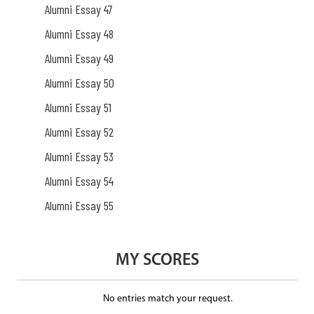
Alumni Essay 47
Alumni Essay 48
Alumni Essay 49
Alumni Essay 50
Alumni Essay 51
Alumni Essay 52
Alumni Essay 53
Alumni Essay 54
Alumni Essay 55
MY SCORES
No entries match your request.